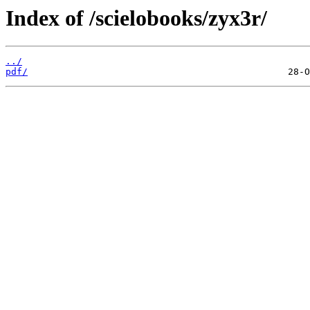
Index of /scielobooks/zyx3r/
../
pdf/