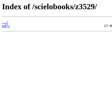
Index of /scielobooks/z3529/
../
pdf/