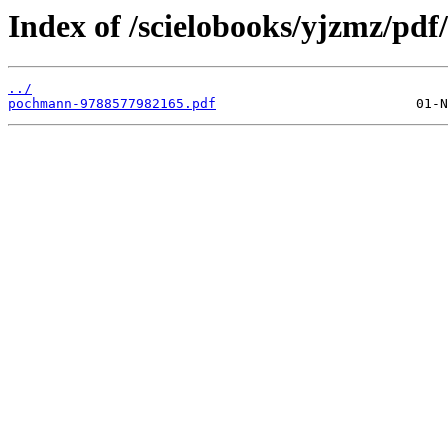
Index of /scielobooks/yjzmz/pdf/
../
pochmann-9788577982165.pdf