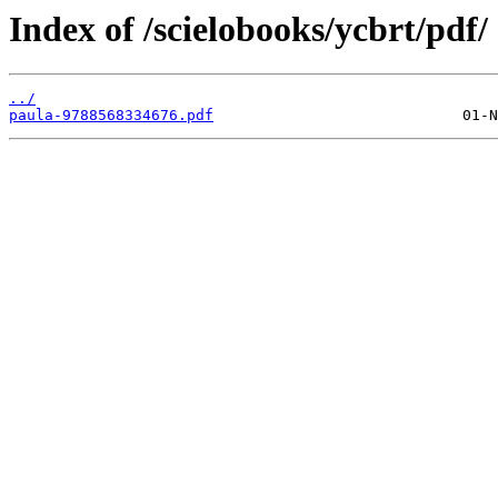
Index of /scielobooks/ycbrt/pdf/
../
paula-9788568334676.pdf