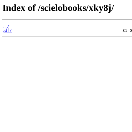
Index of /scielobooks/xky8j/
../
pdf/