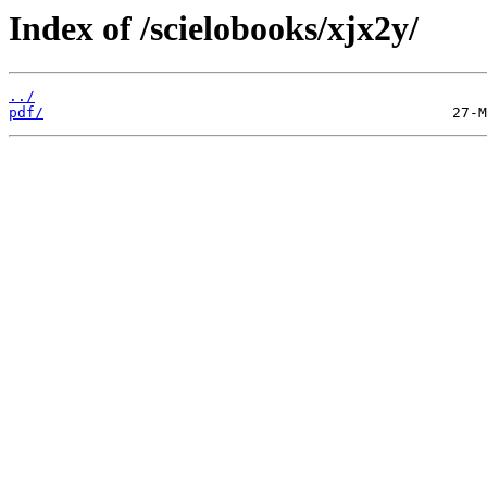
Index of /scielobooks/xjx2y/
../
pdf/