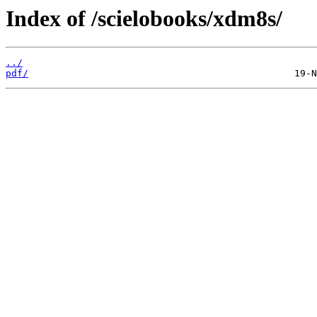
Index of /scielobooks/xdm8s/
../
pdf/