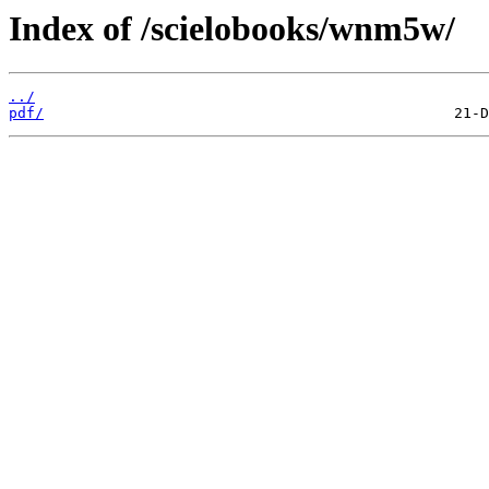
Index of /scielobooks/wnm5w/
../
pdf/