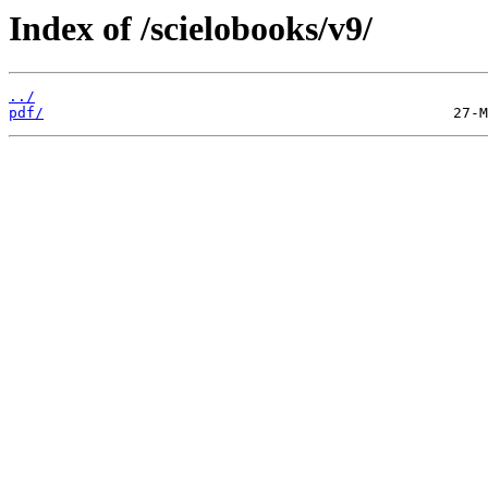
Index of /scielobooks/v9/
../
pdf/