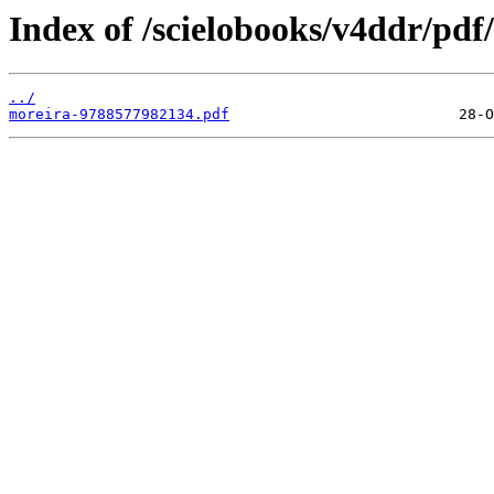
Index of /scielobooks/v4ddr/pdf/
../
moreira-9788577982134.pdf