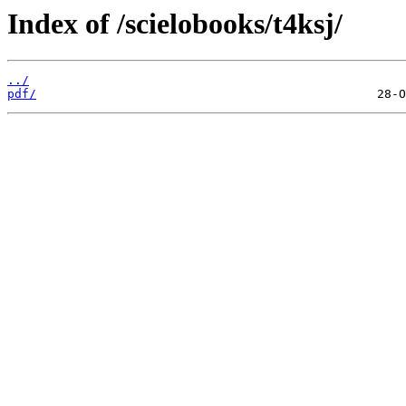
Index of /scielobooks/t4ksj/
../
pdf/