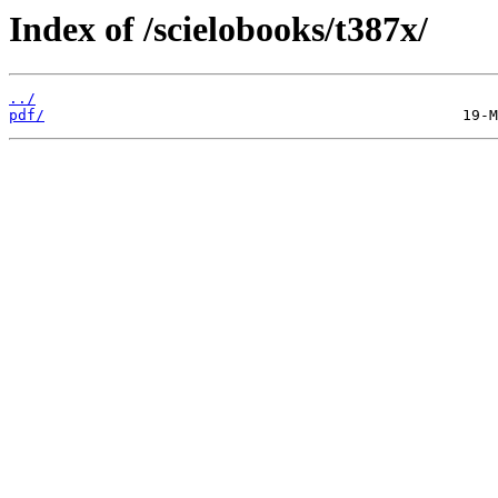
Index of /scielobooks/t387x/
../
pdf/