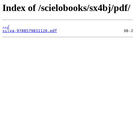
Index of /scielobooks/sx4bj/pdf/
../
silva-9788579831126.pdf