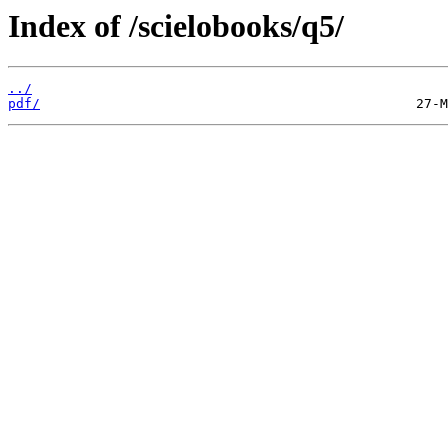
Index of /scielobooks/q5/
../
pdf/