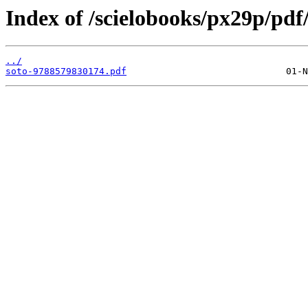
Index of /scielobooks/px29p/pdf
../
soto-9788579830174.pdf