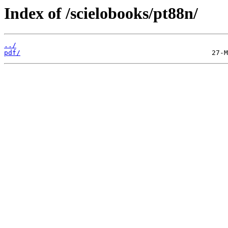
Index of /scielobooks/pt88n/
../
pdf/