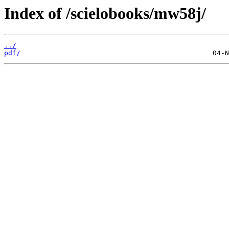
Index of /scielobooks/mw58j/
../
pdf/