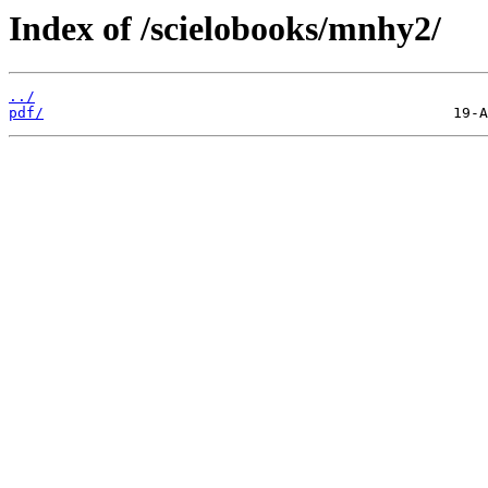
Index of /scielobooks/mnhy2/
../
pdf/