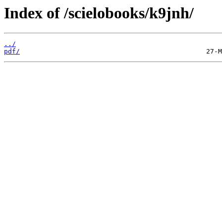
Index of /scielobooks/k9jnh/
../
pdf/