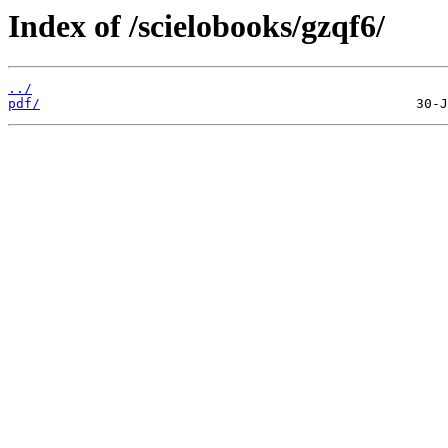
Index of /scielobooks/gzqf6/
../
pdf/