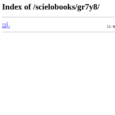
Index of /scielobooks/gr7y8/
../
pdf/