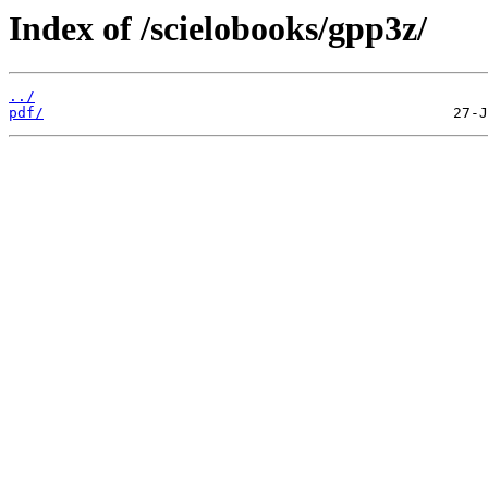
Index of /scielobooks/gpp3z/
../
pdf/