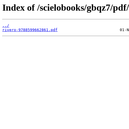
Index of /scielobooks/gbqz7/pdf/
../
rivero-9788599662861.pdf