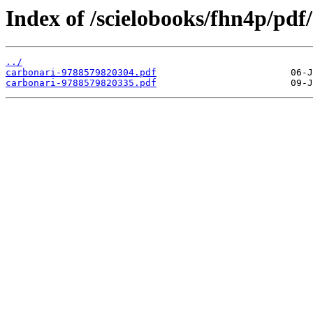
Index of /scielobooks/fhn4p/pdf/
../
carbonari-9788579820304.pdf
carbonari-9788579820335.pdf