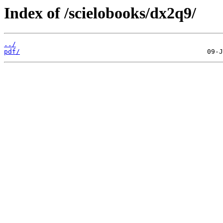
Index of /scielobooks/dx2q9/
../
pdf/