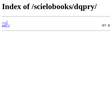
Index of /scielobooks/dqpry/
../
pdf/