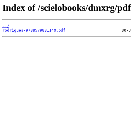
Index of /scielobooks/dmxrg/pdf
../
rodrigues-9788579831140.pdf