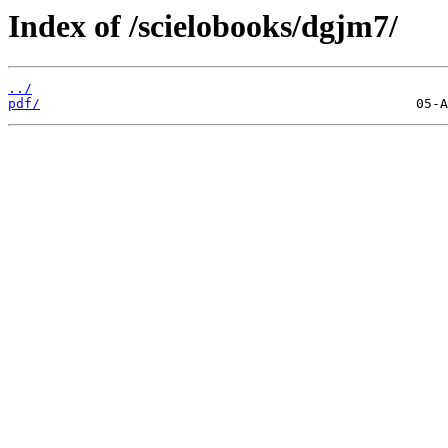
Index of /scielobooks/dgjm7/
../
pdf/