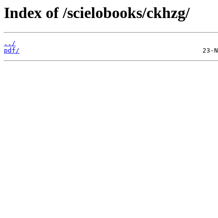
Index of /scielobooks/ckhzg/
../
pdf/