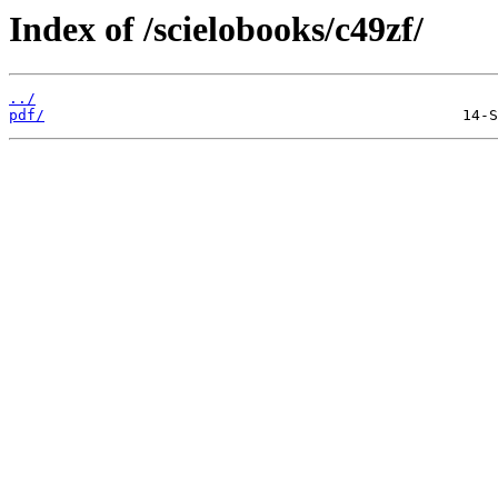
Index of /scielobooks/c49zf/
../
pdf/