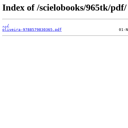
Index of /scielobooks/965tk/pdf/
../
oliveira-9788579830365.pdf