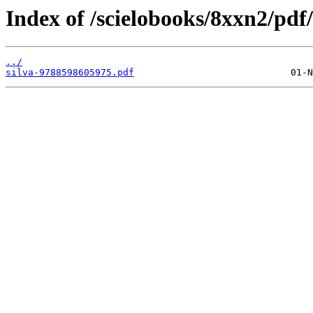
Index of /scielobooks/8xxn2/pdf/
../
silva-9788598605975.pdf