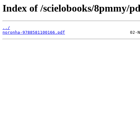
Index of /scielobooks/8pmmy/pd
../
noronha-9788581100166.pdf