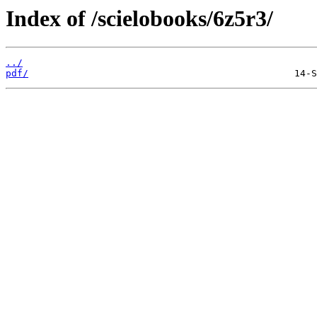
Index of /scielobooks/6z5r3/
../
pdf/