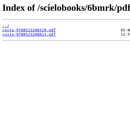
Index of /scielobooks/6bmrk/pdf
../
costa-9788523206529.pdf
costa-9788523208813.pdf