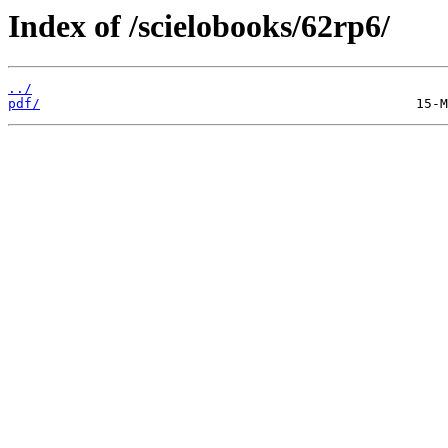
Index of /scielobooks/62rp6/
../
pdf/