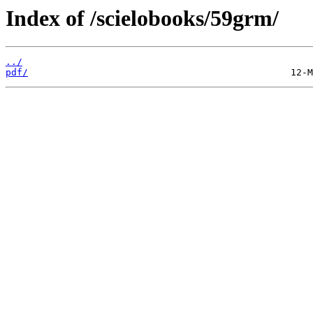
Index of /scielobooks/59grm/
../
pdf/