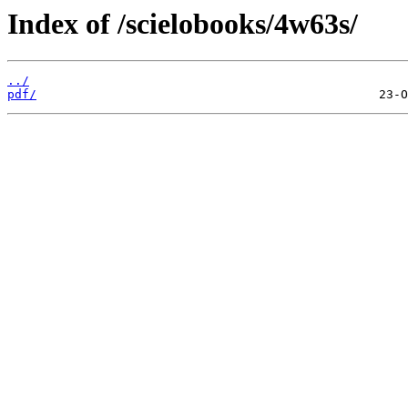
Index of /scielobooks/4w63s/
../
pdf/